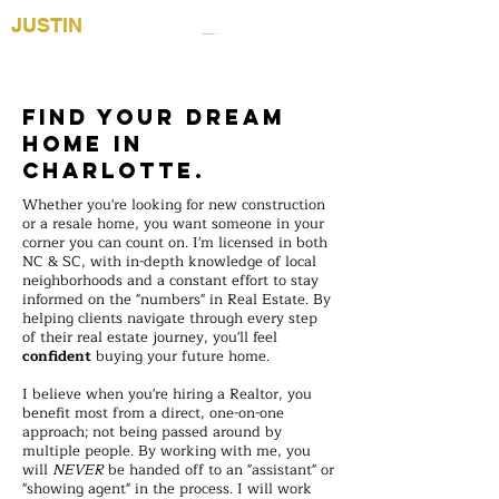
JUSTIN
YINGST
Justin Yingst Realty
NC/SC Realtor®
(704) 589-1811
Find your Dream
Home in
Charlotte.
Whether you're looking for new construction
or a resale home, you want someone in your
corner you can count on. I'm licensed in both
NC & SC, with in-depth knowledge of local
neighborhoods and a constant effort to stay
informed on the "numbers" in Real Estate. By
helping clients navigate through every step
of their real estate journey, you'll feel
confident
buying your future home.
I believe when you're hiring a Realtor, you
benefit most from a direct, one-on-one
approach; not being passed around by
multiple people. By working with me, you
will
NEVER
be handed off to an "assistant" or
"showing agent" in the process. I will work