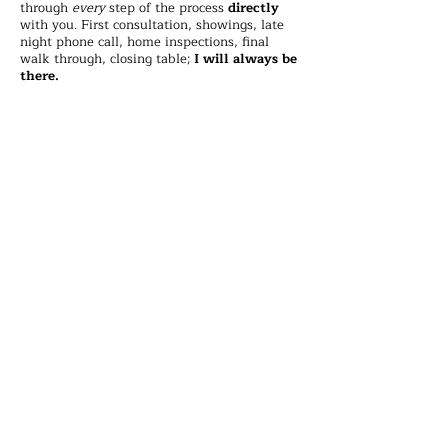
through
every
step of the process
directly
with you. First consultation, showings, late
night phone call, home inspections, final
walk through, closing table;
I will always be
there.