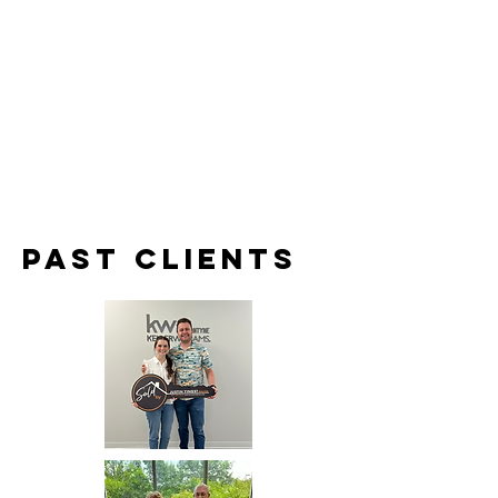
Past clients