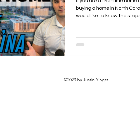
If you are a first-time home
buying a home in North Caro
would like to know the steps.
©2023 by Justin Yingst
allantyne corporate place
te, nc 28277