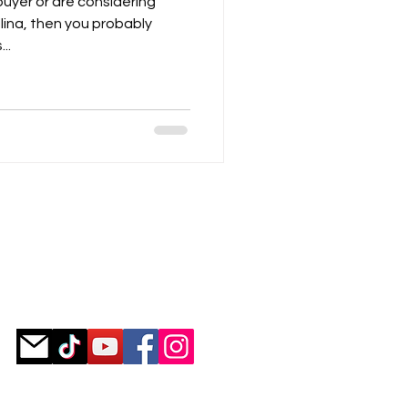
 buyer or are considering
lina, then you probably
..