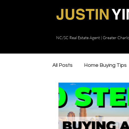
JUSTIN
Y
NC/SC Real Estate Agent | Greater Charl
Charlotte Real Estate Agent
Justin Yingst Realty
All Posts
Home Buying Tips