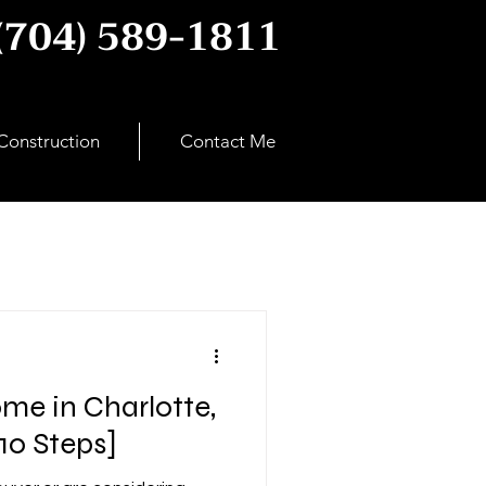
(704) 589-1811
onstruction
Contact Me
me in Charlotte,
10 Steps]