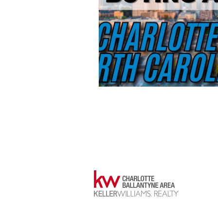
Justin Yingst
NC/SC Realtor®
NC #341690
SC #133730
📞704-589-1811
📩justinyingst@kw.com
14045 B
ste 500
charlot