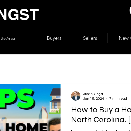
INGST
Buyers
Sellers
New C
otte Area
Justin Yingst
Jan 15, 2024
7 min read
How to Buy a Ho
North Carolina. [